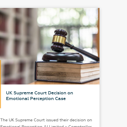
UK Supreme Court Decision on
Pate
Emotional Perception Case
A Pr
The UK Supreme Court issued their decision on
In an er
Emotional Perception AI Limited v Comptroller.
years an