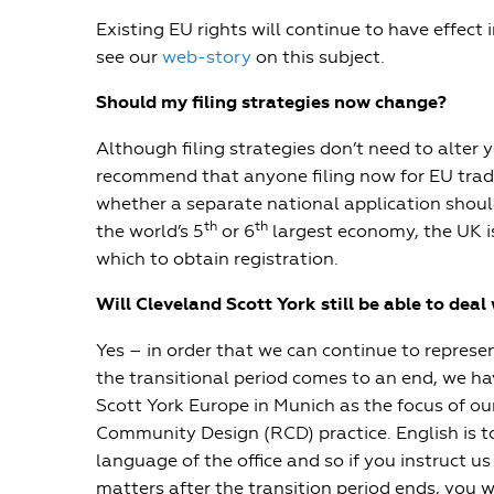
Existing EU rights will continue to have effect i
see our
web-story
on this subject.
Should my filing strategies now change?
Although filing strategies don’t need to alter y
recommend that anyone filing now for EU trad
whether a separate national application shoul
th
th
the world’s 5
or 6
largest economy, the UK is
which to obtain registration.
Will Cleveland Scott York still be able to dea
Yes – in order that we can continue to represen
the transitional period comes to an end, we h
Scott York Europe in Munich as the focus of o
Community Design (RCD) practice. English is to
language of the office and so if you instruct u
matters after the transition period ends, you wi