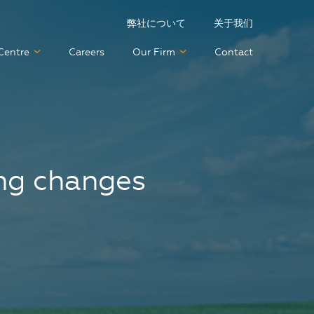
弊社について
关于我们
Centre
Careers
Our Firm
Contact
ing changes