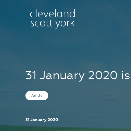
31 January 2020 is
Article
31 January 2020