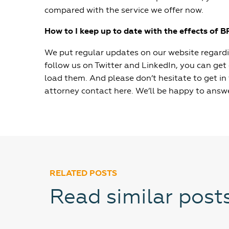
compared with the service we offer now.
How to I keep up to date with the effects of B
We put regular updates on our website regardin
follow us on Twitter and LinkedIn, you can get
load them. And please don’t hesitate to get in
attorney contact here. We’ll be happy to answ
RELATED POSTS
Read similar post