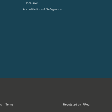
IP Inclusive
Accreditations & Safeguards
es
Terms
Regulated by IPReg.