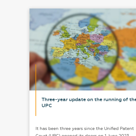
loned
Three-year update on the running of th
UPC
 of the
It has been three years since the Unified Patent
arture
Court (UPC) opened its doors on 1 June 2023.