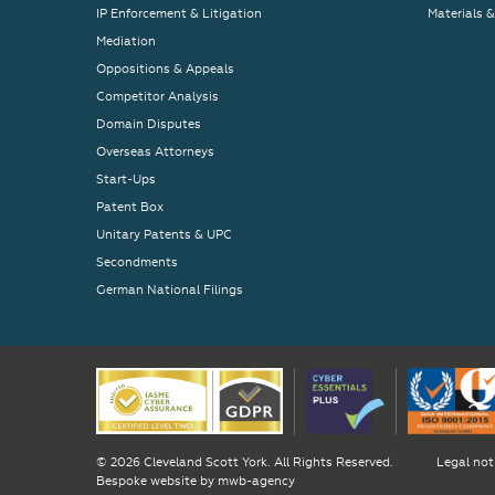
IP Enforcement & Litigation
Materials 
Mediation
Oppositions & Appeals
Competitor Analysis
Domain Disputes
Overseas Attorneys
Start-Ups
Patent Box
Unitary Patents & UPC
Secondments
German National Filings
© 2026 Cleveland Scott York. All Rights Reserved.
Legal not
Bespoke website by
mwb-agency