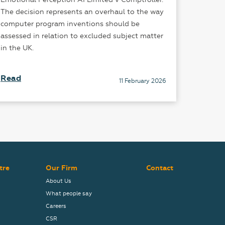
The decision represents an overhaul to the way
is gaini
computer program inventions should be
courtroo
assessed in relation to excluded subject matter
in the UK.
Read
Read
11 February 2026
tre
Our Firm
Contact
About Us
What people say
Careers
CSR