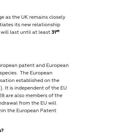
ge as the UK remains closely
iates its new relationship
st
will last until at least
31
European patent and European
t species. The European
isation established on the
. It is independent of the EU
28 are also members of the
thdrawal from the EU will
thin the European Patent
s?