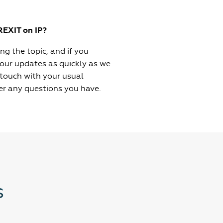
REXIT on IP?
g the topic, and if you
 our updates as quickly as we
 touch with your usual
er any questions you have.
s