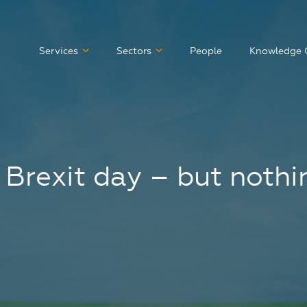
Services
Sectors
People
Knowledge 
 Brexit day – but noth