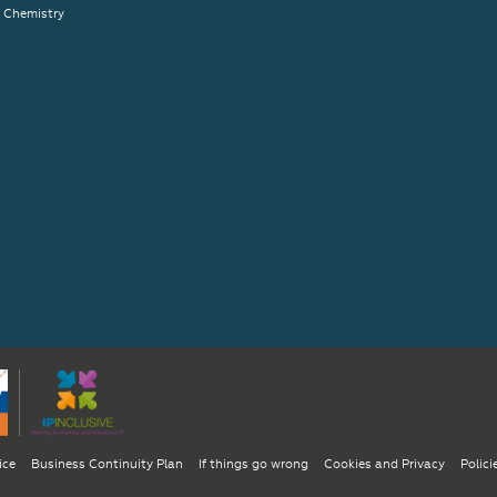
& Chemistry
ice
Business Continuity Plan
If things go wrong
Cookies and Privacy
Polici