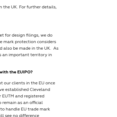
n the UK. For further details,
et for design filings, we do
e mark protection considers
d also be made in the UK. As
 an important territory in
l with the EUIPO?
t our clients in the EU once
ave established Cleveland
ur EUTM and registered
 remain as an official
s to handle EU trade mark
ll see no difference