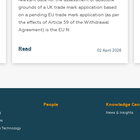
grounds of a UK trade mark application based
on a pending EU trade mark application (as per
the effects of Article 59 of the Withdrawal
Agreement) is the EU fil
Read
02 April 2026
People
Knowledge Cen
g
News & Insights
es
n Technology