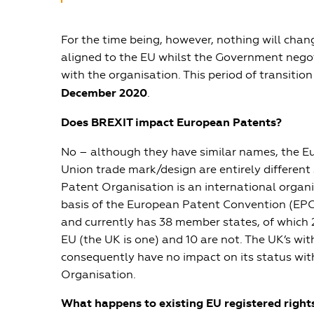
For the time being, however, nothing will chan
aligned to the EU whilst the Government negot
with the organisation. This period of transition 
December 2020
.
Does BREXIT impact European Patents?
No – although they have similar names, the 
Union trade mark/design are entirely differen
Patent Organisation is an international organ
basis of the European Patent Convention (EPC)
and currently has 38 member states, of which 
EU (the UK is one) and 10 are not. The UK’s wi
consequently have no impact on its status wi
Organisation.
What happens to existing EU registered right