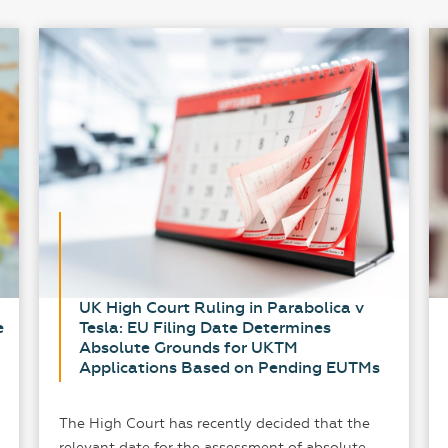
UK High Court Ruling in Parabolica v
e
Tesla: EU Filing Date Determines
Absolute Grounds for UKTM
Applications Based on Pending EUTMs
The High Court has recently decided that the
relevant date for the assessment of absolute