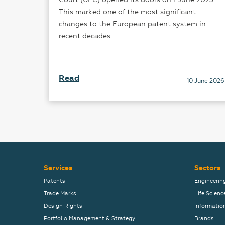
This marked one of the most significant
changes to the European patent system in
recent decades.
Read
mber 2025
10 June 2026
Services
Sectors
Patents
Engineerin
Trade Marks
Life Scienc
Design Rights
Informatio
Portfolio Management & Strategy
Brands