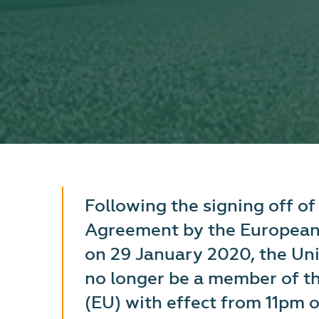
Following the signing off o
Agreement by the European
on 29 January 2020, the Un
no longer be a member of t
(EU) with effect from 11pm 