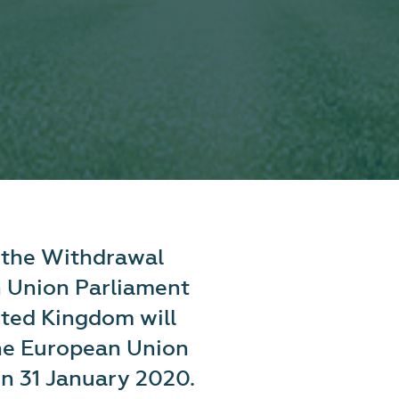
f the Withdrawal
 Union Parliament
ited Kingdom will
he European Union
on 31 January 2020.