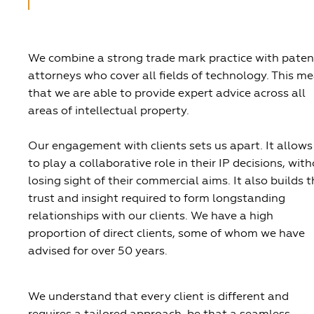
We combine a strong trade mark practice with paten
attorneys who cover all fields of technology. This m
that we are able to provide expert advice across all
areas of intellectual property.
Our engagement with clients sets us apart. It allows
to play a collaborative role in their IP decisions, wit
losing sight of their commercial aims. It also builds 
trust and insight required to form longstanding
relationships with our clients. We have a high
proportion of direct clients, some of whom we have
advised for over 50 years.
We understand that every client is different and
requires a tailored approach, be that a seamless