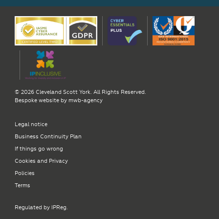
© 2026 Cleveland Scott York. All Rights Reserved.
Bespoke website by
mwb-agency
Legal notice
Business Continuity Plan
If things go wrong
Cookies and Privacy
Policies
Terms
Regulated by IPReg.