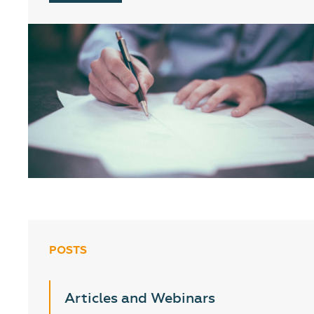
POSTS
Articles and Webinars