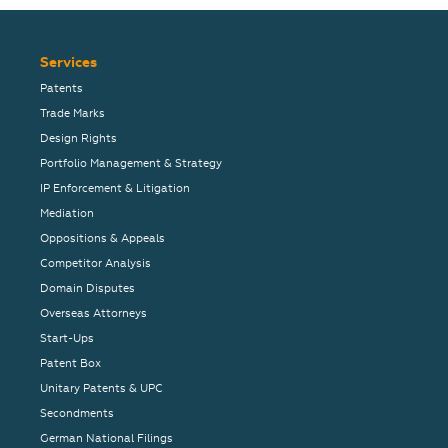
Services
Patents
Trade Marks
Design Rights
Portfolio Management & Strategy
IP Enforcement & Litigation
Mediation
Oppositions & Appeals
Competitor Analysis
Domain Disputes
Overseas Attorneys
Start-Ups
Patent Box
Unitary Patents & UPC
Secondments
German National Filings