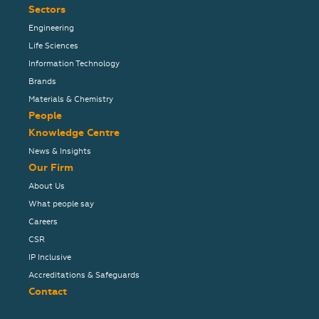
Sectors
Engineering
Life Sciences
Information Technology
Brands
Materials & Chemistry
People
Knowledge Centre
News & Insights
Our Firm
About Us
What people say
Careers
CSR
IP Inclusive
Accreditations & Safeguards
Contact