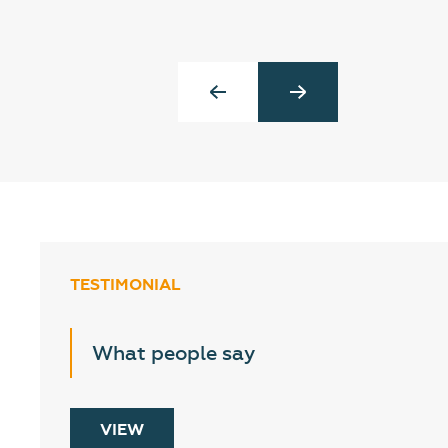
TESTIMONIAL
What people say
VIEW