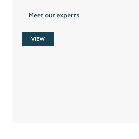
Meet our experts
VIEW