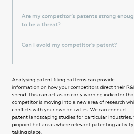
Are my competitor’s patents strong enoug
to be a threat?
Can I avoid my competitor’s patent?
Analysing patent filing patterns can provide
information on how your competitors direct their R
spend. This can act as an early warning indicator tha
competitor is moving into a new area of research wh
conflicts with your own activities. We can conduct
patent landscaping studies for particular industries, 
pinpoint hot areas where relevant patenting activity 
taking place.