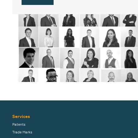
Services
Patents
Trade Marks