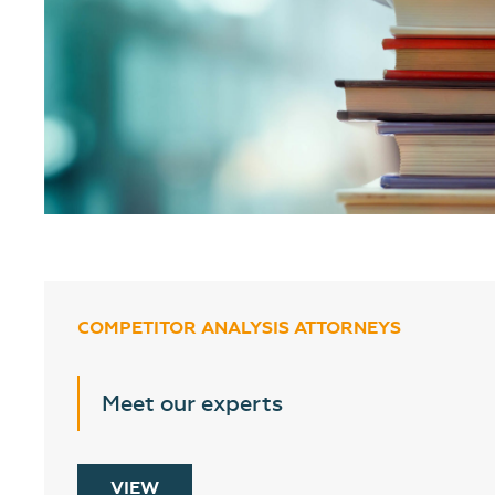
COMPETITOR ANALYSIS ATTORNEYS
Meet our experts
VIEW