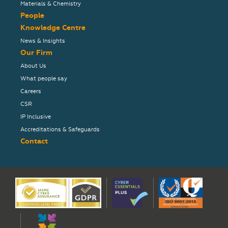
Materials & Chemistry
People
Knowledge Centre
News & Insights
Our Firm
About Us
What people say
Careers
CSR
IP Inclusive
Accreditations & Safeguards
Contact