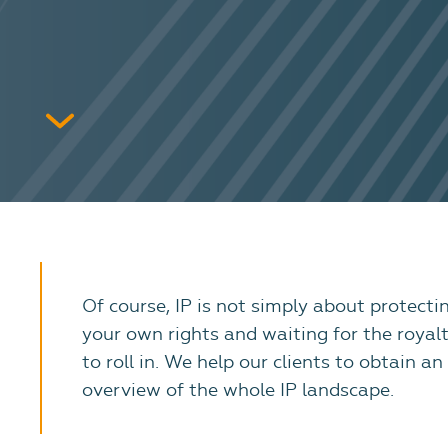
Of course, IP is not simply about protecti
your own rights and waiting for the royalt
to roll in. We help our clients to obtain an
overview of the whole IP landscape.