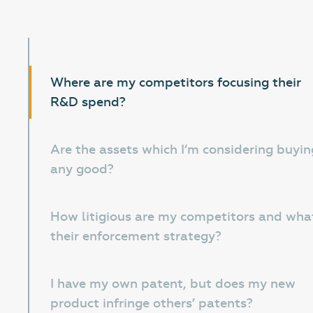
Where are my competitors focusing their
R&D spend?
Are the assets which I‘m considering buyin
any good?
How litigious are my competitors and what
their enforcement strategy?
I have my own patent, but does my new
product infringe others’ patents?