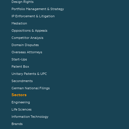
Design Rights
Portfolio Management & Strategy
IP Enforcement & Litigation
Mediation
Oppositions & Appeals
Competitor Analysis
Domain Disputes
Overseas Attorneys
Start-Ups
Patent Box
Unitary Patents & UPC
Secondments
German National Filings
Sectors
Engineering
Life Sciences
Information Technology
Brands