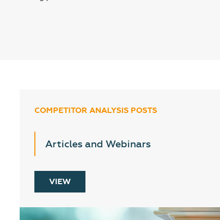
COMPETITOR ANALYSIS POSTS
Articles and Webinars
VIEW