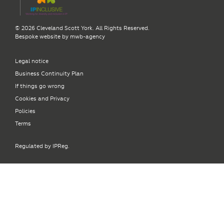
© 2026 Cleveland Scott York. All Rights Reserved.
Bespoke website by
mwb-agency
Legal notice
Business Continuity Plan
If things go wrong
Cookies and Privacy
Policies
Terms
Regulated by IPReg.