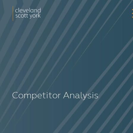
Competitor Analysis