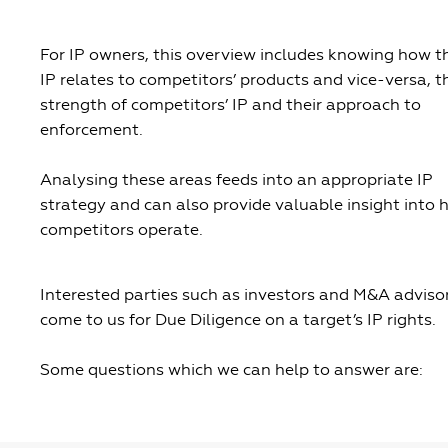
For IP owners, this overview includes knowing how th
IP relates to competitors’ products and vice-versa, t
strength of competitors’ IP and their approach to
enforcement.
Analysing these areas feeds into an appropriate IP
strategy and can also provide valuable insight into
competitors operate.
Interested parties such as investors and M&A adviso
come to us for Due Diligence on a target’s IP rights.
Some questions which we can help to answer are: