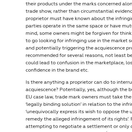
their products under the marks concerned alo
trade show, rather than circumstantial eviden
proprietor must have known about the infringi
parties operate in the same space or have mutu
mind, some owners might be forgiven for think
to go looking for infringing use in the market
and potentially triggering the acquiescence pro
recommended for several reasons, not least b
could lead to confusion in the marketplace, loss
confidence in the brand etc.
Is there anything a proprietor can do to interru
acquiescence? Potentially, yes, although the b
EU case law, trade mark owners must take the 
‘legally binding solution’ in relation to the infr
‘unequivocally express its wish to oppose the 
remedy the alleged infringement of its rights’. 
attempting to negotiate a settlement or only o