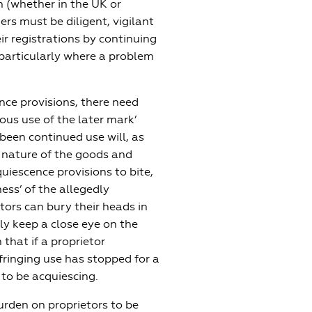
n (whether in the UK or
rs must be diligent, vigilant
ir registrations by continuing
 particularly where a problem
ce provisions, there need
ous use of the later mark’
been continued use will, as
e nature of the goods and
quiescence provisions to bite,
ess’ of the allegedly
tors can bury their heads in
ly keep a close eye on the
n that if a proprietor
fringing use has stopped for a
t to be acquiescing.
burden on proprietors to be