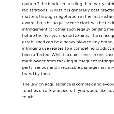
quick off the blocks in tackling third party inf
registrations. Whilst it is generally best practi
matters through negotiation in the first instan
aware that the acquiescence clock will be ticki
infringement (or other such legally binding me
before the five year period expires. The conse
established can be a heavy blow to any brand,
infringing use relates to a competing product
been affected. Whilst acquiescence in one case
mark owner from tackling subsequent infringe
party, serious and irreparable damage may al
brand by then.
The law on acquiescence is complex and evolvin
touches on a few aspects. If you would like advi
touch.