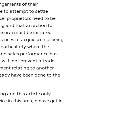
ringements of their
ce to attempt to settle
ce, proprietors need to be
ng and that an action for
asure) must be initiated
quences of acquiescence being
 particularly where the
 and sales performance has
 will not prevent a trade
ment relating to another
ready have been done to the
g and this article only
ce in this area, please get in