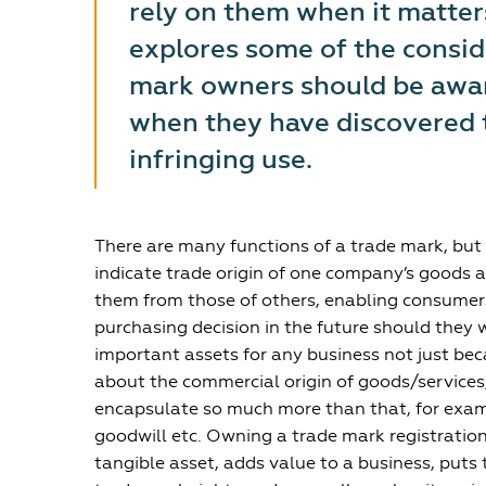
rely on them when it matters
explores some of the consid
mark owners should be aware
when they have discovered 
infringing use.
There are many functions of a trade mark, but 
indicate trade origin of one company’s goods a
them from those of others, enabling consumers
purchasing decision in the future should they 
important assets for any business not just be
about the commercial origin of goods/services
encapsulate so much more than that, for examp
goodwill etc. Owning a trade mark registratio
tangible asset, adds value to a business, puts t