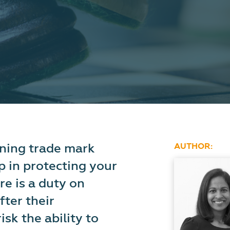
wning trade mark
AUTHOR:
ep in protecting your
re is a duty on
fter their
isk the ability to