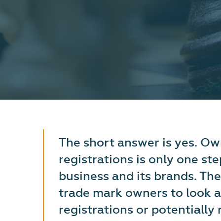
The short answer is yes. O
registrations is only one st
business and its brands. The
trade mark owners to look a
registrations or potentially r