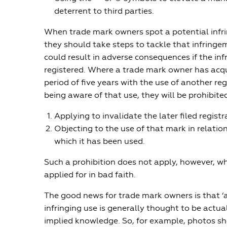
deterrent to third parties.
When trade mark owners spot a potential infr
they should take steps to tackle that infringem
could result in adverse consequences if the infr
registered. Where a trade mark owner has acq
period of five years with the use of another re
being aware of that use, they will be prohibite
Applying to invalidate the later filed registr
Objecting to the use of that mark in relatio
which it has been used.
Such a prohibition does not apply, however, w
applied for in bad faith.
The good news for trade mark owners is that ‘
infringing use is generally thought to be actu
implied knowledge. So, for example, photos sh