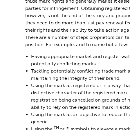
trade mark rights and generally makes it easier
parties for infringement. Obtaining registered
however, is not the end of the story and propr
they need to do more than just pay renewal fe
their rights and their ability to take action aga
There are a number of steps proprietors can ta
position. For example, and to name but a few:
Having appropriate market and register watc
potentially conflicting marks.
Tackling potentially conflicting trade mark 
maintaining the integrity of their brand.
Using the mark as registered or in a way tha
distinctive character of the registered mark 
registration being cancelled on grounds of 
ability to rely on the registered mark in acti
Using the mark as an adjective to reduce th
generic.
TM
Using the
or ® symbols to elevate a mark’