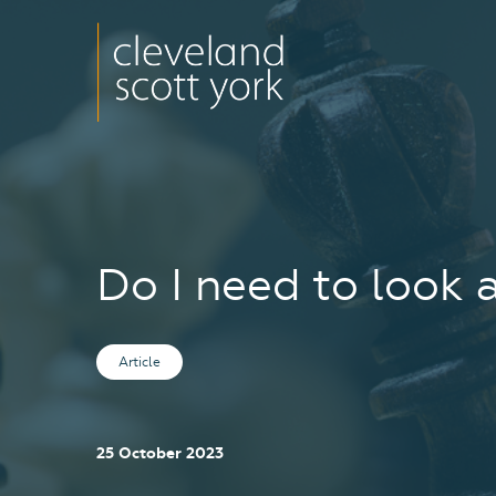
Do I need to look 
Article
25 October 2023