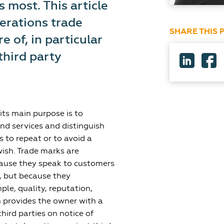
 most. This article
erations trade
SHARE THIS 
 of, in particular
third party
its main purpose is to
nd services and distinguish
 to repeat or to avoid a
wish. Trade marks are
cause they speak to customers
, but because they
le, quality, reputation,
n provides the owner with a
hird parties on notice of