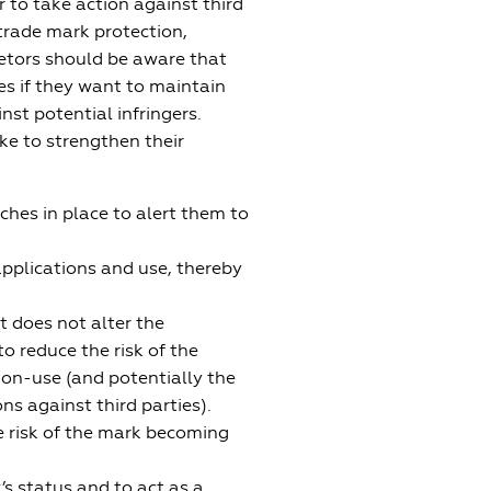
 to take action against third
 trade mark protection,
ietors should be aware that
es if they want to maintain
inst potential infringers.
ke to strengthen their
hes in place to alert them to
applications and use, thereby
t does not alter the
to reduce the risk of the
non-use (and potentially the
ons against third parties).
e risk of the mark becoming
s status and to act as a