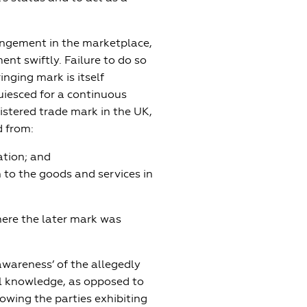
ingement in the marketplace,
ent swiftly. Failure to do so
inging mark is itself
uiesced for a continuous
gistered trade mark in the UK,
d from:
ation; and
n to the goods and services in
here the later mark was
awareness’ of the allegedly
al knowledge, as opposed to
owing the parties exhibiting