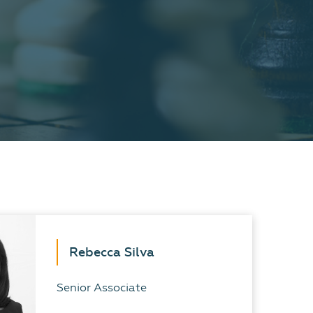
Rebecca Silva
Senior Associate