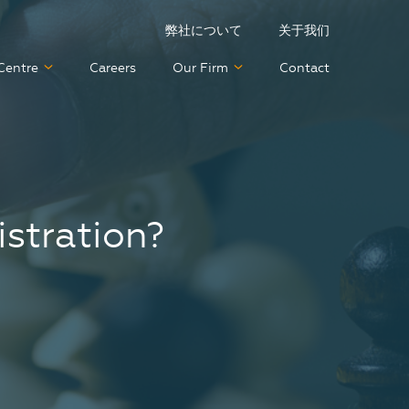
弊社について
关于我们
Centre
Careers
Our Firm
Contact
istration?