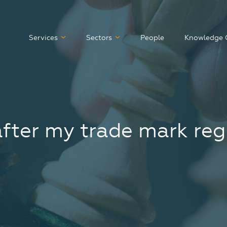
Services
Sectors
People
Knowledge 
after my trade mark reg