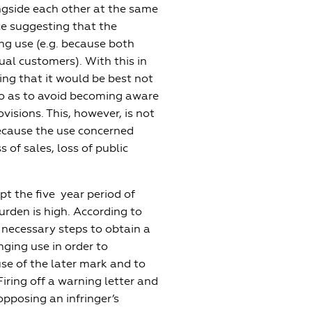
ngside each other at the same
ce suggesting that the
ng use (e.g. because both
al customers). With this in
ing that it would be best not
 so as to avoid becoming aware
visions. This, however, is not
ecause the use concerned
 of sales, loss of public
pt the five year period of
urden is high. According to
necessary steps to obtain a
inging use in order to
use of the later mark and to
Firing off a warning letter and
pposing an infringer’s