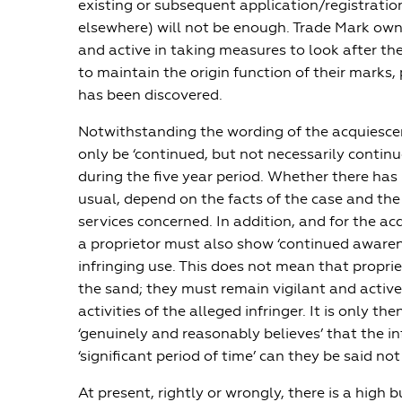
existing or subsequent application/registratio
elsewhere) will not be enough. Trade Mark owne
and active in taking measures to look after the
to maintain the origin function of their marks,
has been discovered.
Notwithstanding the wording of the acquiescen
only be ‘continued, but not necessarily continu
during the five year period. Whether there has 
usual, depend on the facts of the case and th
services concerned. In addition, and for the ac
a proprietor must also show ‘continued awaren
infringing use. This does not mean that proprie
the sand; they must remain vigilant and active
activities of the alleged infringer. It is only the
‘genuinely and reasonably believes’ that the in
‘significant period of time’ can they be said no
At present, rightly or wrongly, there is a high 