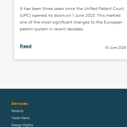
It has been three years since the Unified Patent Court
he
(UPC) opened its doors on 1 June 2023. This marked
one of the most significant changes to the European
patent system in recent decades.
25
Read
10 June 2026
Services
Patents
Trade Marks
Design Rights