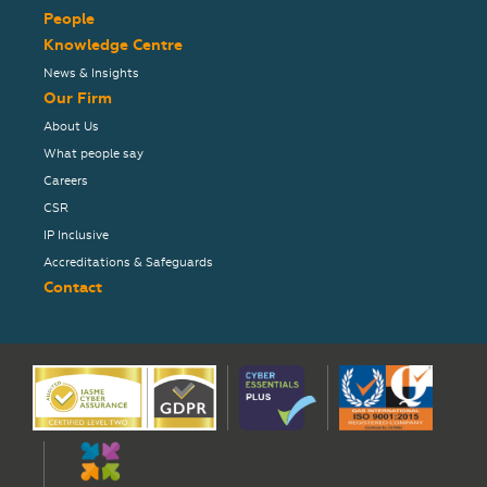
People
Knowledge Centre
News & Insights
Our Firm
About Us
What people say
Careers
CSR
IP Inclusive
Accreditations & Safeguards
Contact