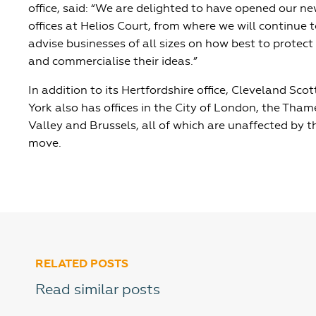
office, said: “We are delighted to have opened our n
offices at Helios Court, from where we will continue 
advise businesses of all sizes on how best to protect
and commercialise their ideas.”
In addition to its Hertfordshire office, Cleveland Scot
York also has offices in the City of London, the Tham
Valley and Brussels, all of which are unaffected by t
move.
RELATED POSTS
Read similar posts