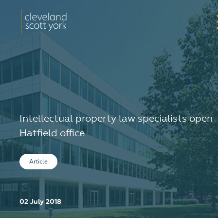
Intellectual property law specialists open
Hatfield office
Article
02 July 2018