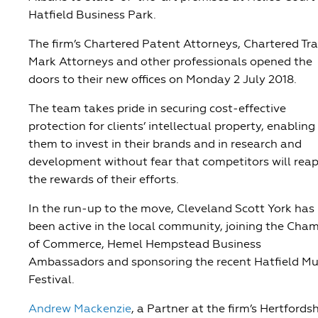
Hatfield Business Park.
The firm’s Chartered Patent Attorneys, Chartered Tr
Mark Attorneys and other professionals opened the
doors to their new offices on Monday 2 July 2018.
The team takes pride in securing cost-effective
protection for clients’ intellectual property, enabling
them to invest in their brands and in research and
development without fear that competitors will rea
the rewards of their efforts.
In the run-up to the move, Cleveland Scott York has
been active in the local community, joining the Cha
of Commerce, Hemel Hempstead Business
Ambassadors and sponsoring the recent Hatfield Mu
Festival.
Andrew Mackenzie
, a Partner at the firm’s Hertfordsh