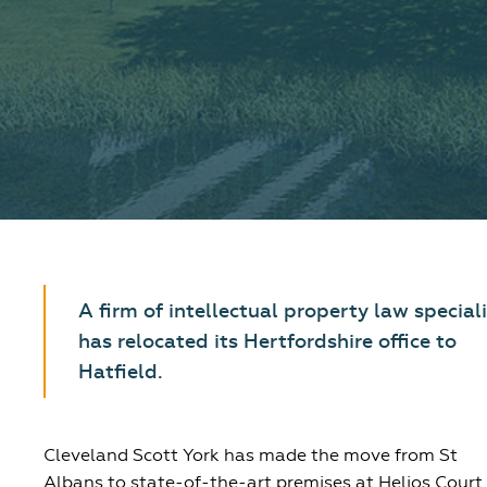
A firm of intellectual property law special
has relocated its Hertfordshire office to
Hatfield.
Cleveland Scott York has made the move from St
Albans to state-of-the-art premises at Helios Court