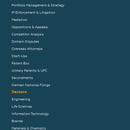
Portfolio Management & Strategy
IP Enforcement & Litigation
Mediation
Oppositions & Appeals
Competitor Analysis
Domain Disputes
Overseas Attorneys
Start-Ups
Patent Box
Unitary Patents & UPC
Secondments
German National Filings
Sectors
Engineering
Life Sciences
Information Technology
Brands
Materials & Chemistry