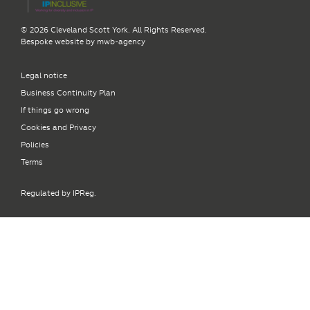
© 2026 Cleveland Scott York. All Rights Reserved.
Bespoke website by
mwb-agency
Legal notice
Business Continuity Plan
If things go wrong
Cookies and Privacy
Policies
Terms
Regulated by IPReg.