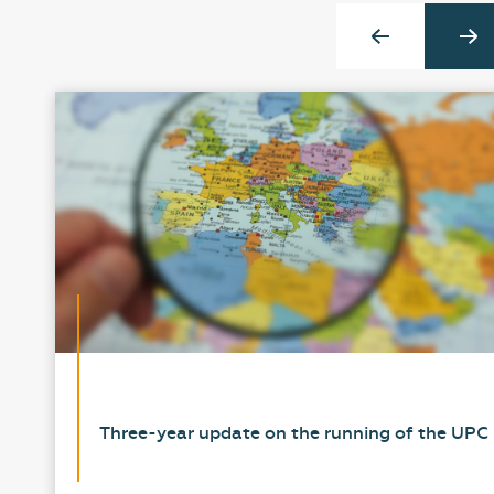
Three-year update on the running of the UPC