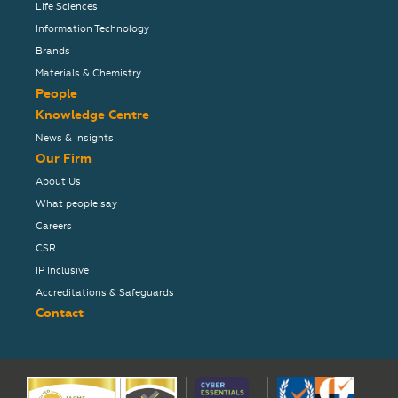
Life Sciences
Information Technology
Brands
Materials & Chemistry
People
Knowledge Centre
News & Insights
Our Firm
About Us
What people say
Careers
CSR
IP Inclusive
Accreditations & Safeguards
Contact