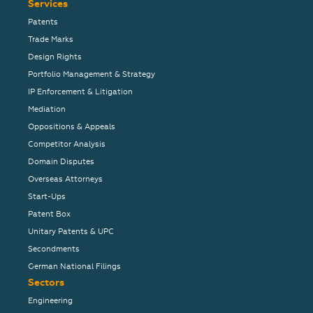
Services
Patents
Trade Marks
Design Rights
Portfolio Management & Strategy
IP Enforcement & Litigation
Mediation
Oppositions & Appeals
Competitor Analysis
Domain Disputes
Overseas Attorneys
Start-Ups
Patent Box
Unitary Patents & UPC
Secondments
German National Filings
Sectors
Engineering