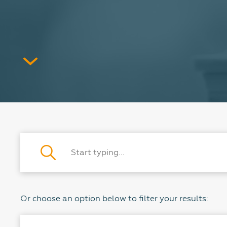
Or choose an option below to filter your results: