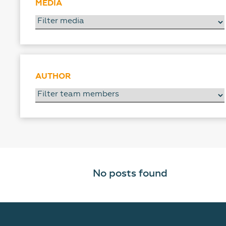
MEDIA
AUTHOR
No posts found