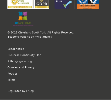
© 2026 Cleveland Scott York. All Rights Reserved.
Bespoke website by
mwb-agency
Legal notice
Business Continuity Plan
If things go wrong
Cookies and Privacy
Policies
Terms
Regulated by IPReg.