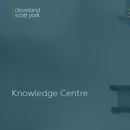
Knowledge Centre