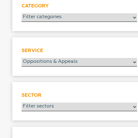
CATEGORY
SERVICE
SECTOR