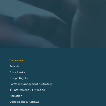
Services
Patents
Trade Marks
Design Rights
Portfolio Management & Strategy
IP Enforcement & Litigation
Mediation
Oppositions & Appeals