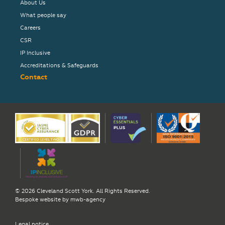
About Us
What people say
Careers
CSR
IP Inclusive
Accreditations & Safeguards
Contact
© 2026 Cleveland Scott York. All Rights Reserved.
Bespoke website by
mwb-agency
Legal notice