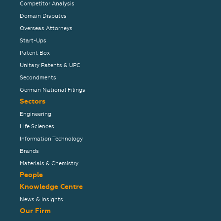
Competitor Analysis
Domain Disputes
Overseas Attorneys
Start-Ups
Patent Box
Unitary Patents & UPC
Secondments
German National Filings
Sectors
Engineering
Life Sciences
Information Technology
Brands
Materials & Chemistry
People
Knowledge Centre
News & Insights
Our Firm