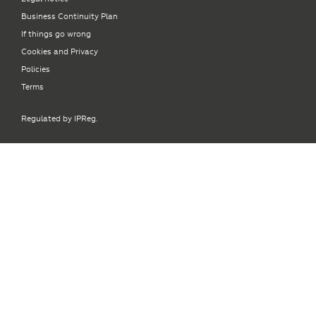
Business Continuity Plan
If things go wrong
Cookies and Privacy
Policies
Terms
Regulated by IPReg.