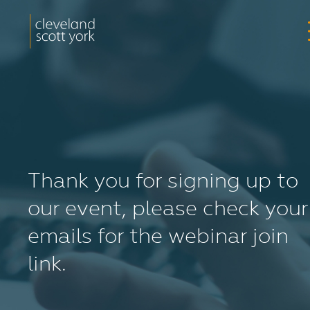
Thank you for signing up to
our event, please check your
emails for the webinar join
link.