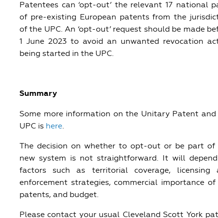
Patentees can ‘opt-out’ the relevant 17 national p
of pre-existing European patents from the jurisdic
of the UPC. An ‘opt-out’ request should be made be
1 June 2023 to avoid an unwanted revocation ac
being started in the UPC.
Summary
Some more information on the Unitary Patent and
UPC is
here
.
The decision on whether to opt-out or be part of
new system is not straightforward. It will depen
factors such as territorial coverage, licensing
enforcement strategies, commercial importance of
patents, and budget.
Please contact your usual Cleveland Scott York pa