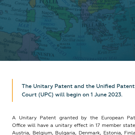
The Unitary Patent and the Unified Patent
Court (UPC) will begin on 1 June 2023.
A Unitary Patent granted by the European Pat
Office will have a unitary effect in 17 member stat
Austria, Belgium, Bulgaria, Denmark, Estonia, Finl