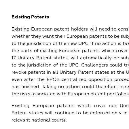
Existing Patents
Existing European patent holders will need to cons
whether they want their European patents to be sub
to the jurisdiction of the new UPC. If no action is ta
the parts of existing European patents which cover
17 Unitary Patent states, will automatically be sub
to the jurisdiction of the UPC. Challengers could tr
revoke patents in all Unitary Patent states at the 
even after the EPO’s centralized opposition proce
has finished. Taking no action could therefore incr
the risks associated with European patent portfolios
Existing European patents which cover non-Uni
Patent states will continue to be enforced only in
relevant national courts.