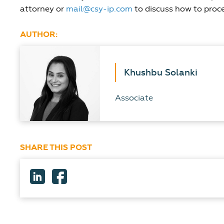
attorney or
mail@csy-ip.com
to discuss how to proc
AUTHOR:
Khushbu Solanki
Associate
SHARE THIS POST