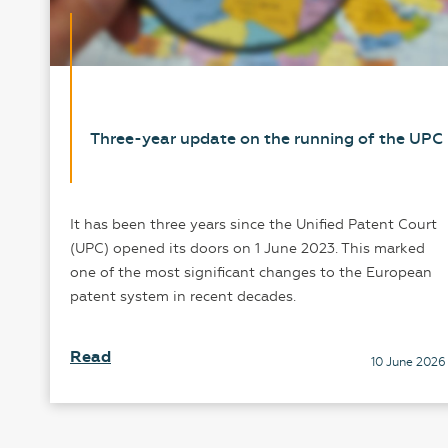
Three-year update on the running of the UPC
It has been three years since the Unified Patent Court
r
(UPC) opened its doors on 1 June 2023. This marked
one of the most significant changes to the European
patent system in recent decades.
24
Read
10 June 2026