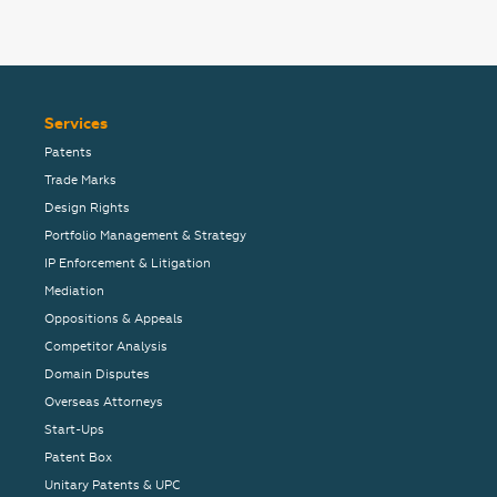
Services
Patents
Trade Marks
Design Rights
Portfolio Management & Strategy
IP Enforcement & Litigation
Mediation
Oppositions & Appeals
Competitor Analysis
Domain Disputes
Overseas Attorneys
Start-Ups
Patent Box
Unitary Patents & UPC