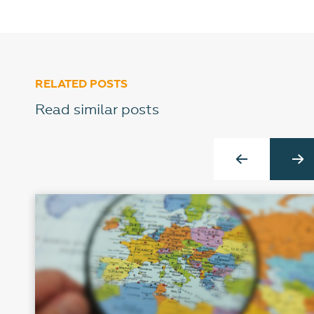
RELATED POSTS
Read similar posts