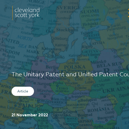
The Unitary Patent and Unified Patent Co
Article
21 November 2022