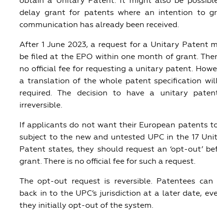
obtain a Unitary Patent. It might also be possibl
delay grant for patents where an intention to g
communication has already been received.
After 1 June 2023, a request for a Unitary Patent 
be filed at the EPO within one month of grant. Ther
no official fee for requesting a unitary patent. Howe
a translation of the whole patent specification wil
required. The decision to have a unitary paten
irreversible.
If applicants do not want their European patents t
subject to the new and untested UPC in the 17 Uni
Patent states, they should request an ‘opt-out’ be
grant. There is no official fee for such a request.
The opt-out request is reversible. Patentees can
back in to the UPC’s jurisdiction at a later date, eve
they initially opt-out of the system.