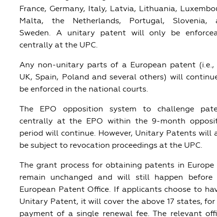
France, Germany, Italy, Latvia, Lithuania, Luxembo
Malta, the Netherlands, Portugal, Slovenia, 
Sweden. A unitary patent will only be enforce
centrally at the UPC.
Any non-unitary parts of a European patent (i.e.,
UK, Spain, Poland and several others) will continu
be enforced in the national courts.
The EPO opposition system to challenge pate
centrally at the EPO within the 9-month opposi
period will continue. However, Unitary Patents will 
be subject to revocation proceedings at the UPC.
The grant process for obtaining patents in Europe 
remain unchanged and will still happen before
European Patent Office. If applicants choose to ha
Unitary Patent, it will cover the above 17 states, for
payment of a single renewal fee. The relevant offi