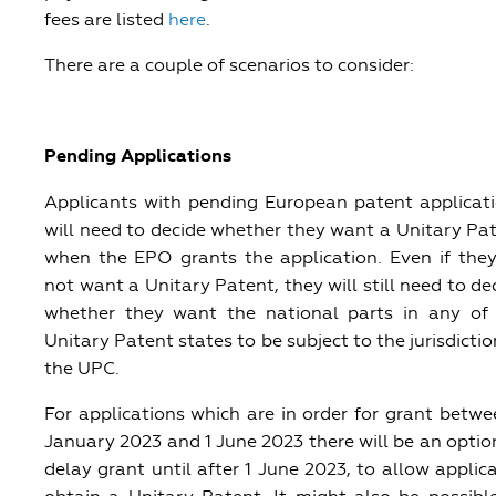
fees are listed
here
.
There are a couple of scenarios to consider:
Pending Applications
Applicants with pending European patent applicat
will need to decide whether they want a Unitary Pa
when the EPO grants the application. Even if the
not want a Unitary Patent, they will still need to de
whether they want the national parts in any of
Unitary Patent states to be subject to the jurisdictio
the UPC.
For applications which are in order for grant betwe
January 2023 and 1 June 2023 there will be an optio
delay grant until after 1 June 2023, to allow applic