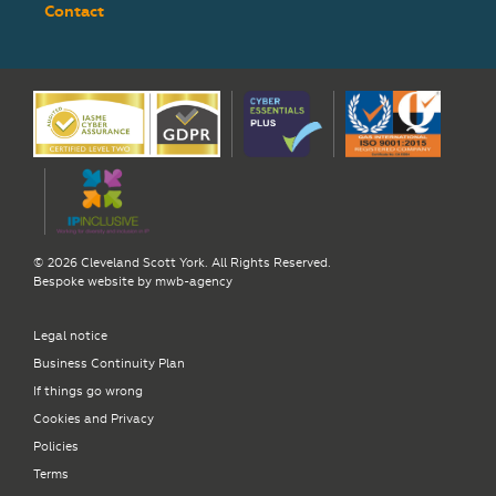
Contact
© 2026 Cleveland Scott York. All Rights Reserved.
Bespoke website by
mwb-agency
Legal notice
Business Continuity Plan
If things go wrong
Cookies and Privacy
Policies
Terms