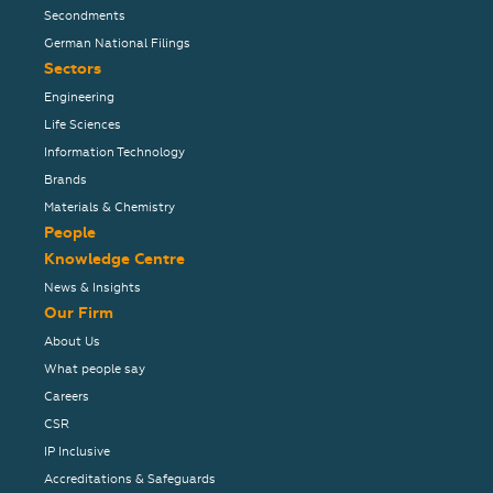
Secondments
German National Filings
Sectors
Engineering
Life Sciences
Information Technology
Brands
Materials & Chemistry
People
Knowledge Centre
News & Insights
Our Firm
About Us
What people say
Careers
CSR
IP Inclusive
Accreditations & Safeguards