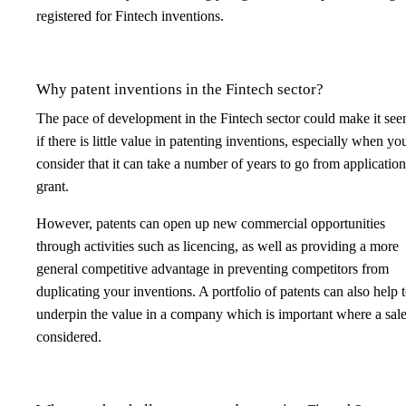
registered for Fintech inventions.
Why patent inventions in the Fintech sector?
The pace of development in the Fintech sector could make it see
if there is little value in patenting inventions, especially when yo
consider that it can take a number of years to go from application
grant.
However, patents can open up new commercial opportunities
through activities such as licencing, as well as providing a more
general competitive advantage in preventing competitors from
duplicating your inventions. A portfolio of patents can also help 
underpin the value in a company which is important where a sale
considered.