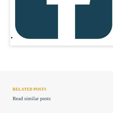
RELATED POSTS
Read similar posts