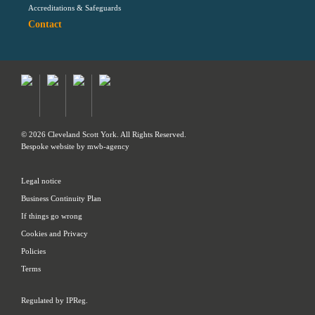
Accreditations & Safeguards
Contact
© 2026 Cleveland Scott York. All Rights Reserved.
Bespoke website by
mwb-agency
Legal notice
Business Continuity Plan
If things go wrong
Cookies and Privacy
Policies
Terms
Regulated by IPReg.