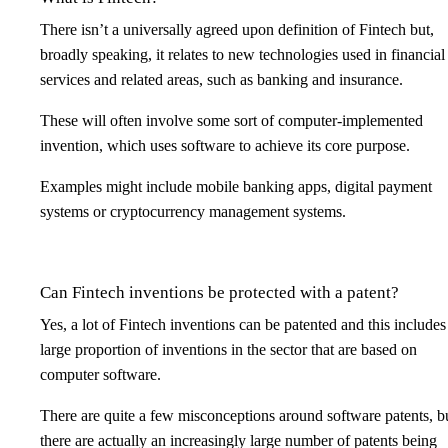
There isn’t a universally agreed upon definition of Fintech but,
broadly speaking, it relates to new technologies used in financial
services and related areas, such as banking and insurance.
These will often involve some sort of computer-implemented
invention, which uses software to achieve its core purpose.
Examples might include mobile banking apps, digital payment
systems or cryptocurrency management systems.
Can Fintech inventions be protected with a patent?
Yes, a lot of Fintech inventions can be patented and this includes
large proportion of inventions in the sector that are based on
computer software.
There are quite a few misconceptions around software patents, b
there are actually an increasingly large number of patents being