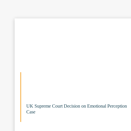
UK Supreme Court Decision on Emotional Perception
Case