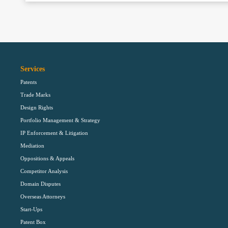
Services
Patents
Trade Marks
Design Rights
Portfolio Management & Strategy
IP Enforcement & Litigation
Mediation
Oppositions & Appeals
Competitor Analysis
Domain Disputes
Overseas Attorneys
Start-Ups
Patent Box