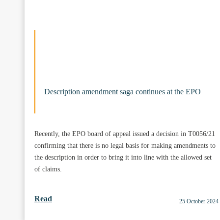
Description amendment saga continues at the EPO
Recently, the EPO board of appeal issued a decision in T0056/21
confirming that there is no legal basis for making amendments to
the description in order to bring it into line with the allowed set
of claims.
Read
25 October 2024