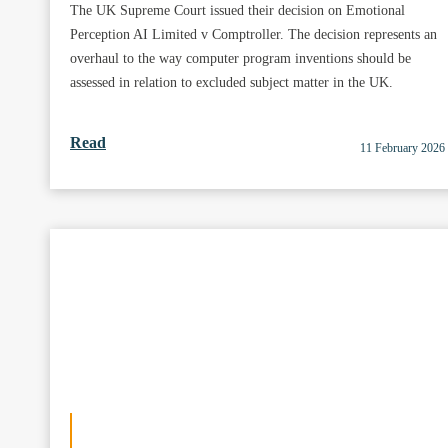
The UK Supreme Court issued their decision on Emotional
Perception AI Limited v Comptroller. The decision represents an
overhaul to the way computer program inventions should be
assessed in relation to excluded subject matter in the UK.
Read
11 February 2026