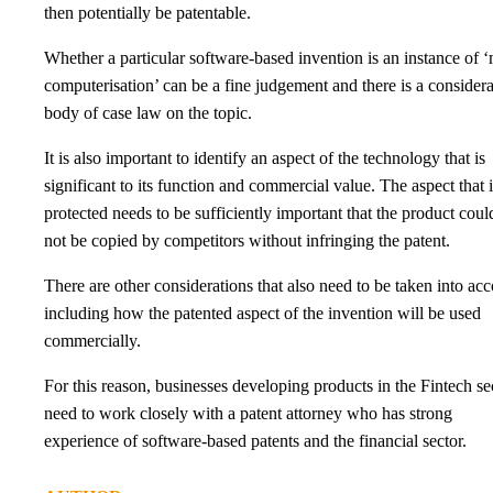
then potentially be patentable.
Whether a particular software-based invention is an instance of 
computerisation’ can be a fine judgement and there is a consider
body of case law on the topic.
It is also important to identify an aspect of the technology that is
significant to its function and commercial value. The aspect that i
protected needs to be sufficiently important that the product coul
not be copied by competitors without infringing the patent.
There are other considerations that also need to be taken into ac
including how the patented aspect of the invention will be used
commercially.
For this reason, businesses developing products in the Fintech se
need to work closely with a patent attorney who has strong
experience of software-based patents and the financial sector.