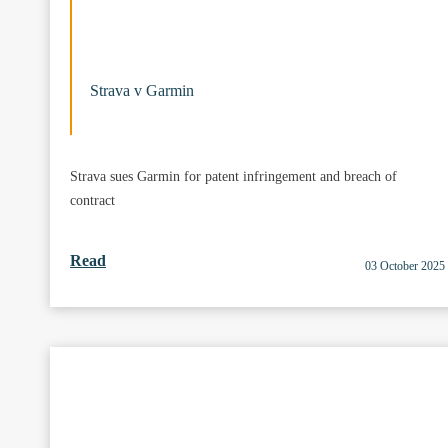
Strava v Garmin
Strava sues Garmin for patent infringement and breach of
contract
Read
03 October 2025