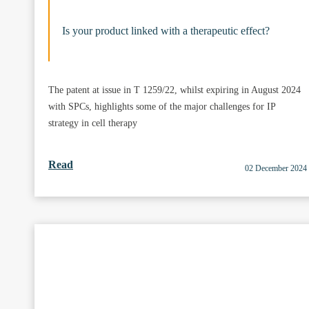
Is your product linked with a therapeutic effect?
The patent at issue in T 1259/22, whilst expiring in August 2024
with SPCs, highlights some of the major challenges for IP
strategy in cell therapy
Read
02 December 2024