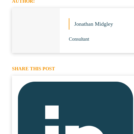
AUTHOR:
Jonathan Midgley
Consultant
SHARE THIS POST