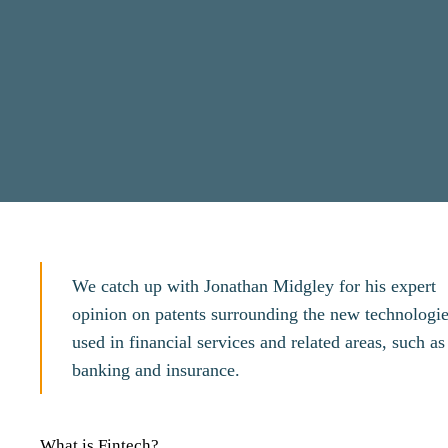
We catch up with Jonathan Midgley for his expert
opinion on patents surrounding the new technologi
used in financial services and related areas, such as
banking and insurance.
What is Fintech?