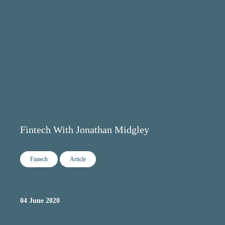
Fintech With Jonathan Midgley
Fintech
Article
04 June 2020