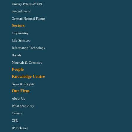
Unitary Patents & UPC
Secondments
German National Filings
Sectors
Engineering
Life Sciences
Information Technology
Brands
Materials & Chemistry
People
Knowledge Centre
News & Insights
Our Firm
About Us
What people say
Careers
CSR
IP Inclusive