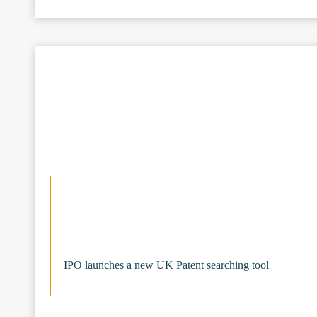
IPO launches a new UK Patent searching tool