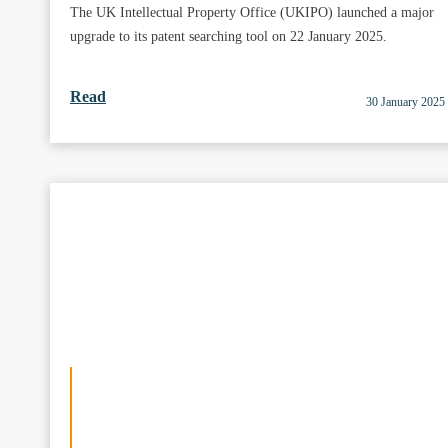
The UK Intellectual Property Office (UKIPO) launched a major
upgrade to its patent searching tool on 22 January 2025.
Read
30 January 2025