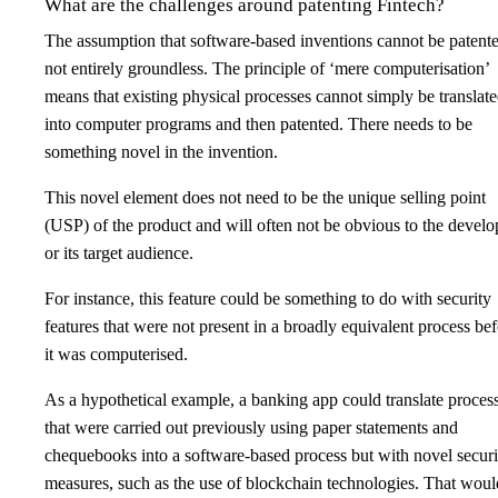
What are the challenges around patenting Fintech?
The assumption that software-based inventions cannot be patente
not entirely groundless. The principle of ‘mere computerisation’
means that existing physical processes cannot simply be translat
into computer programs and then patented. There needs to be
something novel in the invention.
This novel element does not need to be the unique selling point
(USP) of the product and will often not be obvious to the develo
or its target audience.
For instance, this feature could be something to do with security
features that were not present in a broadly equivalent process be
it was computerised.
As a hypothetical example, a banking app could translate proces
that were carried out previously using paper statements and
chequebooks into a software-based process but with novel securi
measures, such as the use of blockchain technologies. That woul