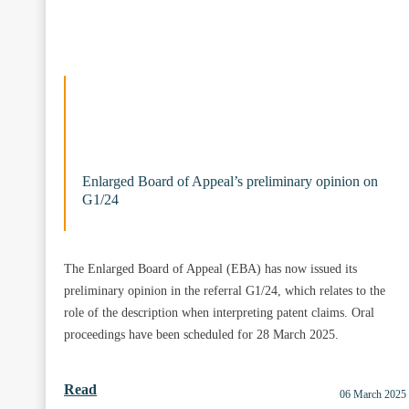
Enlarged Board of Appeal’s preliminary opinion on
G1/24
The Enlarged Board of Appeal (EBA) has now issued its
preliminary opinion in the referral G1/24, which relates to the
role of the description when interpreting patent claims. Oral
proceedings have been scheduled for 28 March 2025.
Read
06 March 2025