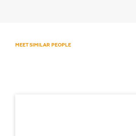
MEET SIMILAR PEOPLE