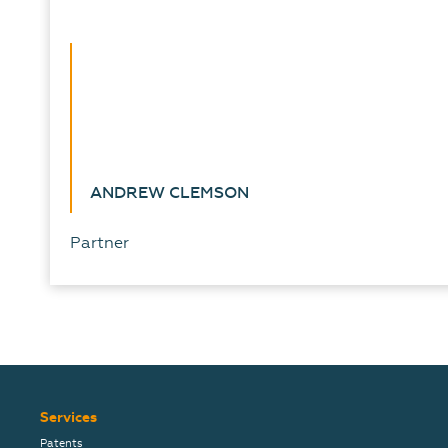
ANDREW CLEMSON
Partner
Services
Patents