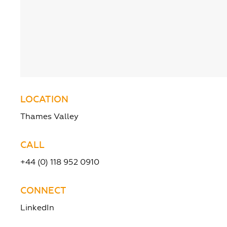
LOCATION
Thames Valley
CALL
+44 (0) 118 952 0910
CONNECT
LinkedIn