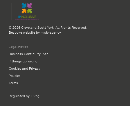
© 2026 Cleveland Scott York. All Rights Reserved.
Bespoke website by
mwb-agency
Legal notice
Business Continuity Plan
If things go wrong
Cookies and Privacy
Policies
Terms
Regulated by IPReg.