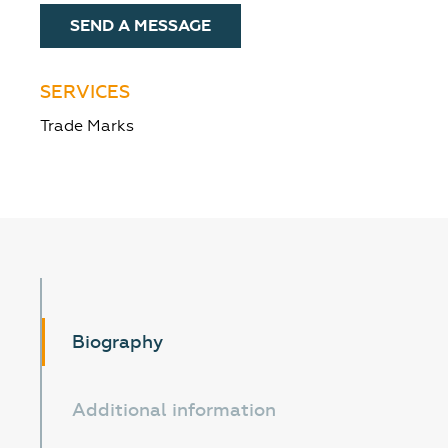
SEND A MESSAGE
SERVICES
Trade Marks
Biography
Additional information