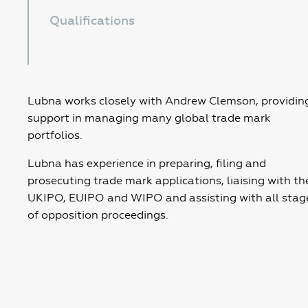
Qualifications
Lubna works closely with Andrew Clemson, providin
support in managing many global trade mark
portfolios.
Lubna has experience in preparing, filing and
prosecuting trade mark applications, liaising with th
UKIPO, EUIPO and WIPO and assisting with all stag
of opposition proceedings.