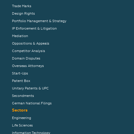
Trade Marks
Design Rights
Portfolio Management & Strategy
IP Enforcement & Litigation
Mediation
Oppositions & Appeals
Competitor Analysis
Domain Disputes
Overseas Attorneys
Start-Ups
Patent Box
Unitary Patents & UPC
Secondments
German National Filings
Sectors
Engineering
Life Sciences
Information Technology