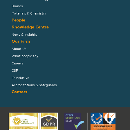
Brands
Materials & Chemistry
People
Knowledge Centre
News & Insights
Our Firm
About Us
What people say
Careers
CSR
IP Inclusive
Accreditations & Safeguards
Contact