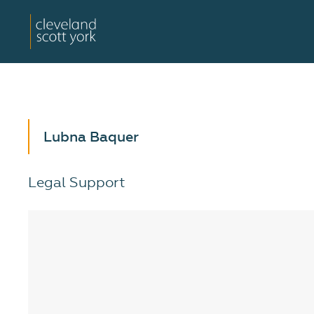
Lubna Baquer
Legal Support