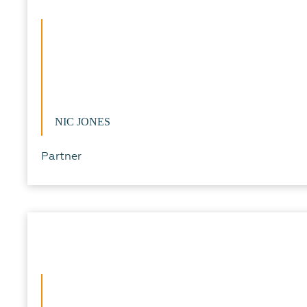
NIC JONES
Partner