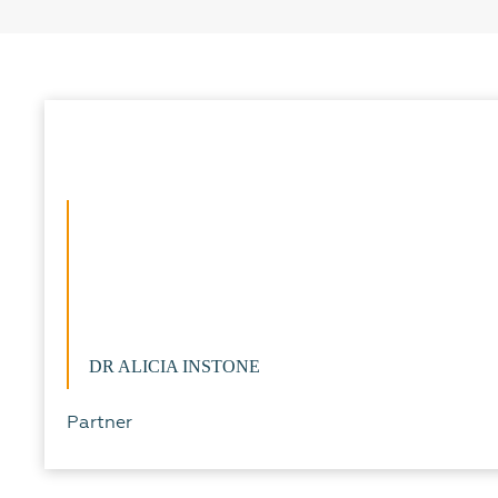
DR ALICIA INSTONE
Partner