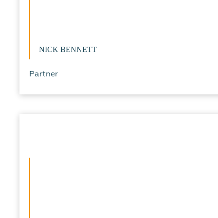
NICK BENNETT
Partner