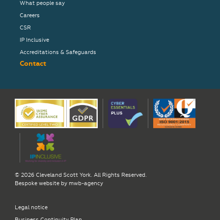
What people say
Careers
CSR
IP Inclusive
Accreditations & Safeguards
Contact
© 2026 Cleveland Scott York. All Rights Reserved.
Bespoke website by
mwb-agency
Legal notice
Business Continuity Plan