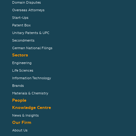
Domain Disputes
Overseas Attorneys
Start-Ups
Patent Box
Unitary Patents & UPC
Secondments
German National Filings
Sectors
Engineering
Life Sciences
Information Technology
Brands
Materials & Chemistry
People
Knowledge Centre
News & Insights
Our Firm
About Us