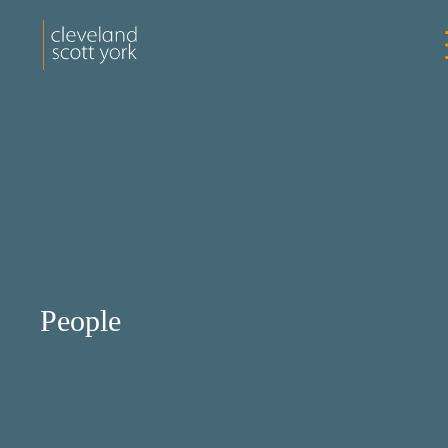
People