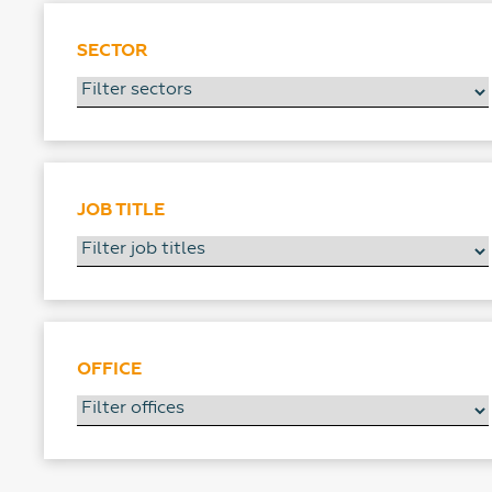
SECTOR
JOB TITLE
OFFICE