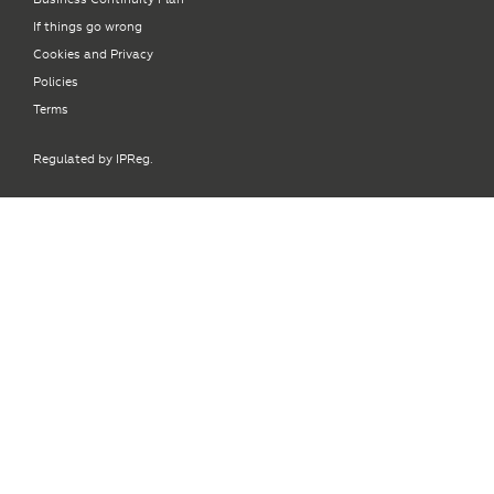
If things go wrong
Cookies and Privacy
Policies
Terms
Regulated by IPReg.