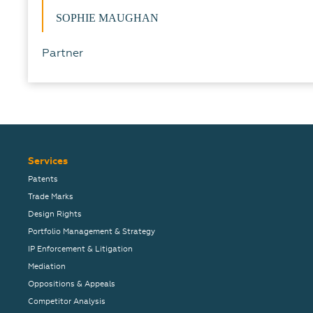
SOPHIE MAUGHAN
Partner
Services
Patents
Trade Marks
Design Rights
Portfolio Management & Strategy
IP Enforcement & Litigation
Mediation
Oppositions & Appeals
Competitor Analysis