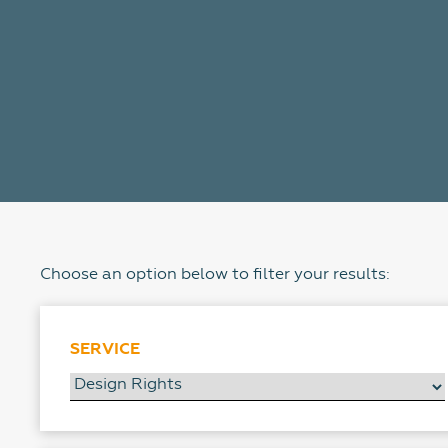
Choose an option below to filter your results:
SERVICE