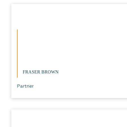
FRASER BROWN
Partner