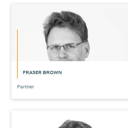
FRASER BROWN
Partner