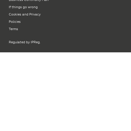
If things go wrong
Cookies and Privacy
Policies
Terms
Regulated by IPReg.