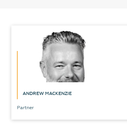
ANDREW MACKENZIE
Partner