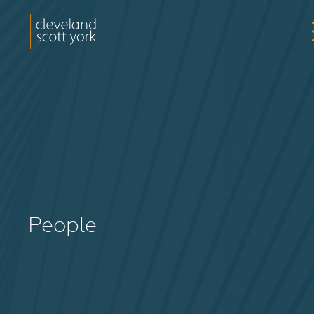
People