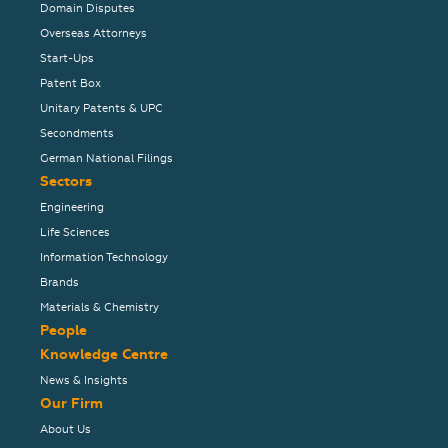
Domain Disputes
Overseas Attorneys
Start-Ups
Patent Box
Unitary Patents & UPC
Secondments
German National Filings
Sectors
Engineering
Life Sciences
Information Technology
Brands
Materials & Chemistry
People
Knowledge Centre
News & Insights
Our Firm
About Us