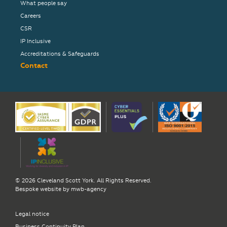
What people say
Careers
CSR
IP Inclusive
Accreditations & Safeguards
Contact
© 2026 Cleveland Scott York. All Rights Reserved.
Bespoke website by
mwb-agency
Legal notice
Business Continuity Plan