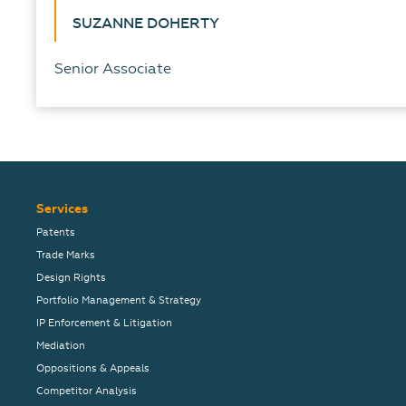
SUZANNE DOHERTY
Senior Associate
Services
Patents
Trade Marks
Design Rights
Portfolio Management & Strategy
IP Enforcement & Litigation
Mediation
Oppositions & Appeals
Competitor Analysis