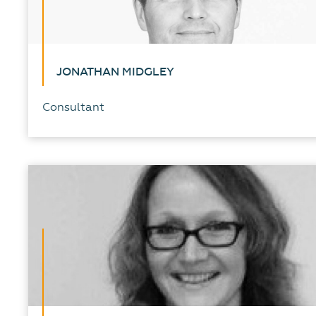
JONATHAN MIDGLEY
Consultant