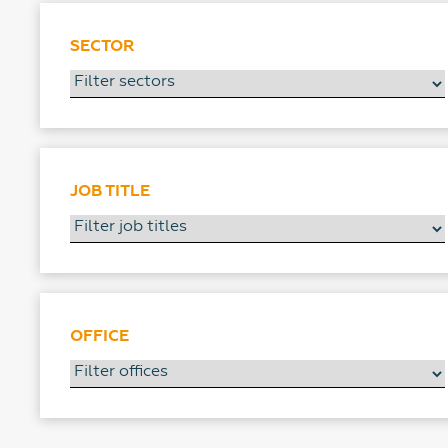
SECTOR
JOB TITLE
OFFICE