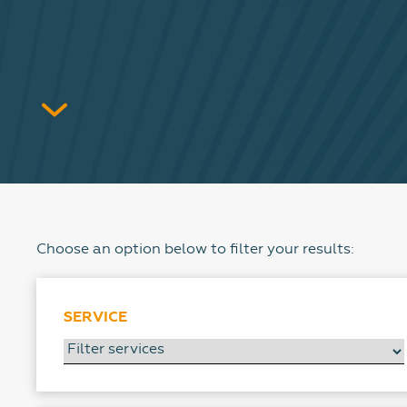
Choose an option below to filter your results:
SERVICE