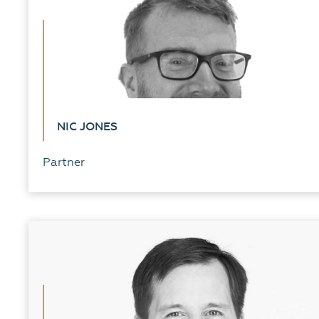
NIC JONES
Partner