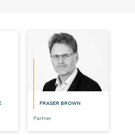
E
FRASER BROWN
Partner