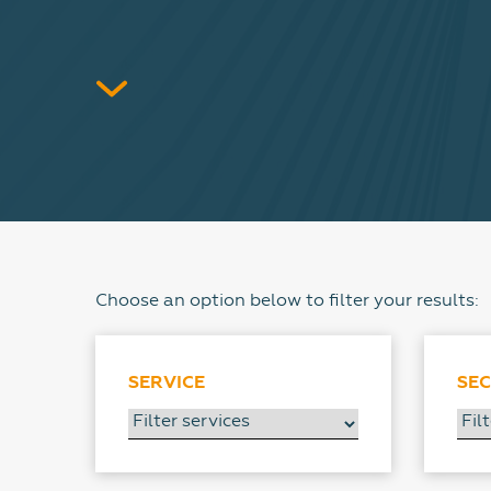
Choose an option below to filter your results:
SERVICE
SE