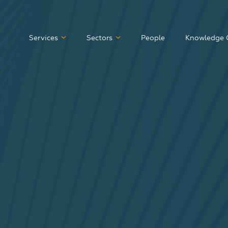
Services
Sectors
People
Knowledge 