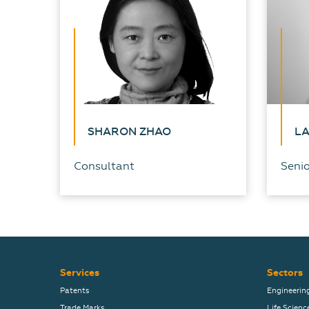
SHARON ZHAO
L
Consultant
Senio
Services
Sectors
Patents
Engineerin
Trade Marks
Life Scienc