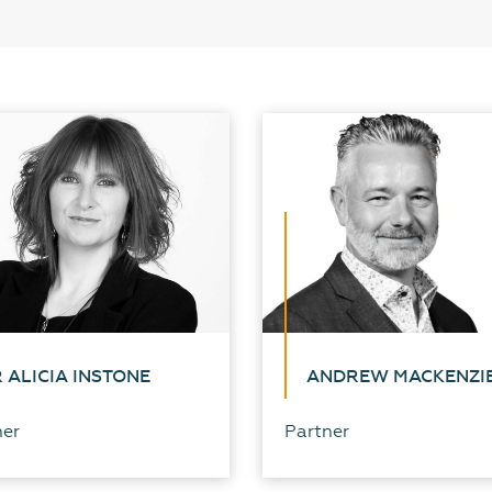
 ALICIA INSTONE
ANDREW MACKENZI
ner
Partner