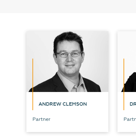
ANDREW CLEMSON
DR
Partner
Part