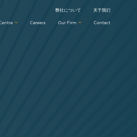
弊社について
关于我们
Centre
Careers
Our Firm
Contact