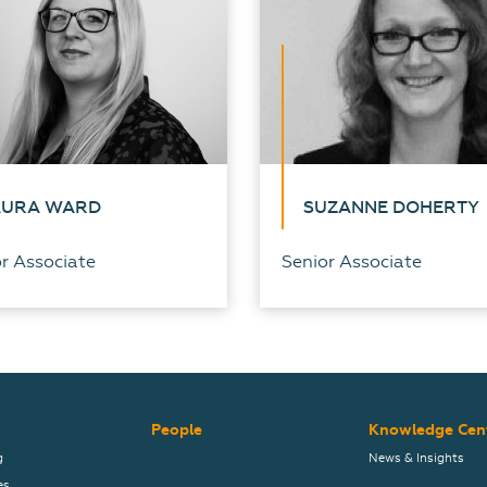
AURA WARD
SUZANNE DOHERTY
r Associate
Senior Associate
People
Knowledge Cen
g
News & Insights
es