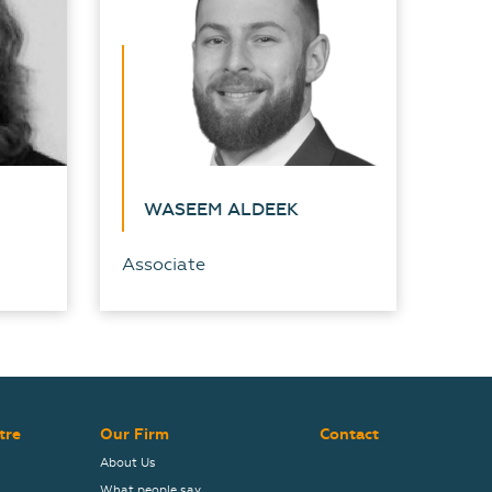
WASEEM ALDEEK
Associate
tre
Our Firm
Contact
About Us
What people say