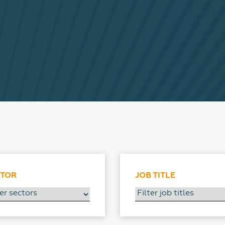
CTOR
JOB TITLE