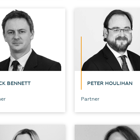
CK BENNETT
PETER HOULIHAN
ner
Partner