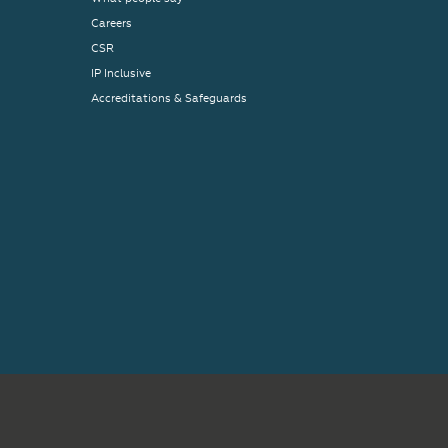
Careers
CSR
IP Inclusive
Accreditations & Safeguards