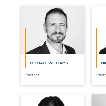
MICHAEL WILLIAMS
NI
Partner
Part