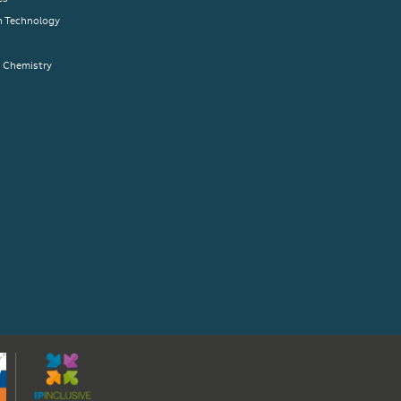
n Technology
& Chemistry