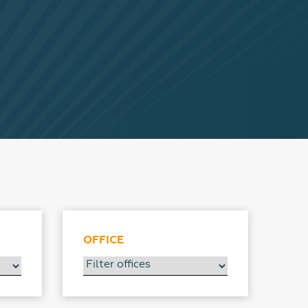
OFFICE