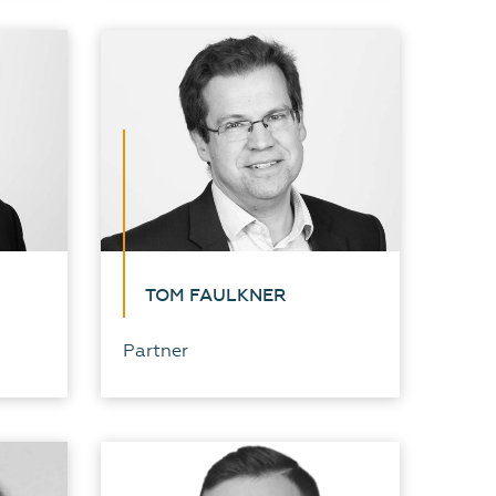
TOM FAULKNER
Partner