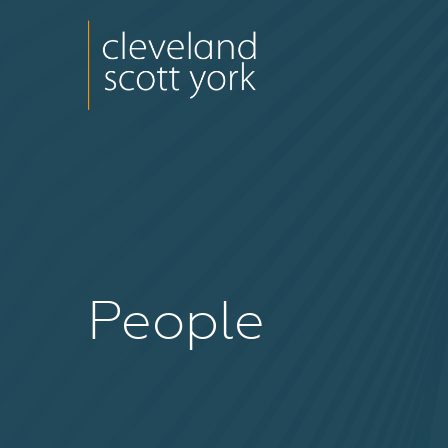
People