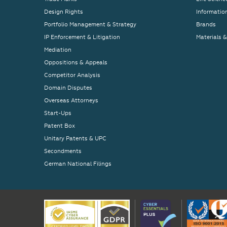
Design Rights
Informatio
Portfolio Management & Strategy
Brands
IP Enforcement & Litigation
Materials 
Mediation
Oppositions & Appeals
Competitor Analysis
Domain Disputes
Overseas Attorneys
Start-Ups
Patent Box
Unitary Patents & UPC
Secondments
German National Filings